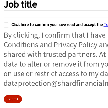
Job title
Click here to confirm you have read and accept the
Te
By clicking, I confirm that I hav
Conditions and Privacy Policy a
shared with trusted partners. At
data to alter or remove it from 
on use or restrict access to my d
dataprotection@shardfinancial