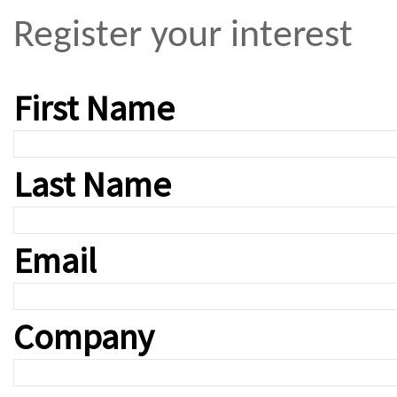
Register your interest
First Name
Last Name
Email
Company