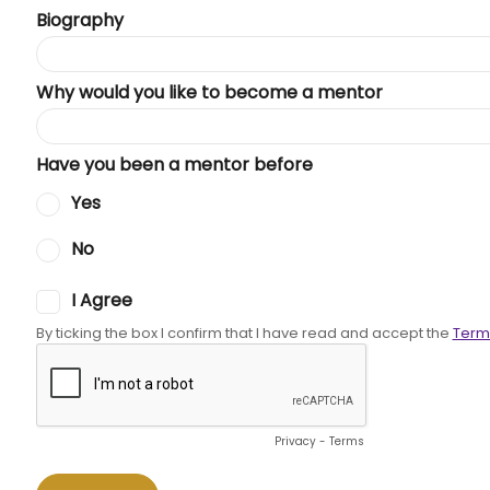
Biography
Why would you like to become a mentor
Have you been a mentor before
Yes
No
I Agree
By ticking the box I confirm that I have read and accept the
Term
Privacy
-
Terms